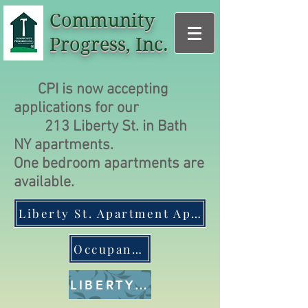
Community
Progress, Inc.
CPI is now accepting
applications for our
213
Liberty St. in Bath
NY apartments.
One bedroom apartments are
available.
Liberty St. Apartment Application
Occupancy policies
LIBERTY ST. GALLERY