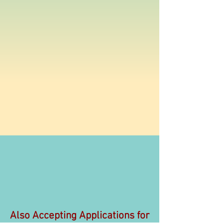
Also Accepting Applications for