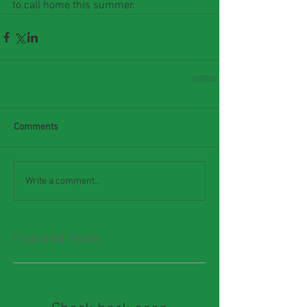
to call home this summer.
Comments
Write a comment...
Featured Posts