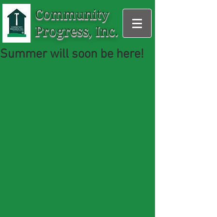
Community
Progress, Inc.
Summer will soon be here!