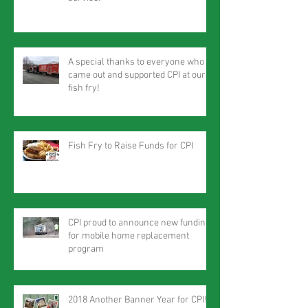
A special thanks to everyone who
came out and supported CPI at our
fish fry!
Fish Fry to Raise Funds for CPI
CPI proud to announce new funding
for mobile home replacement
program
2018 Another Banner Year for CPI!