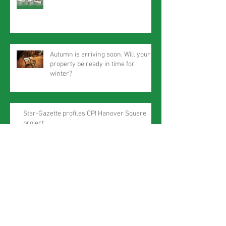
Autumn is arriving soon. Will your
property be ready in time for
winter?
Star-Gazette profiles CPI Hanover Square
project
Summer will soon be here!