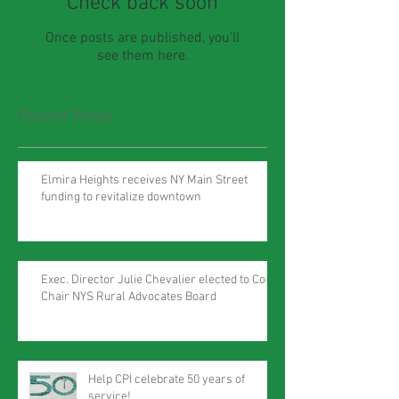
Check back soon
Once posts are published, you’ll
see them here.
Recent Posts
Elmira Heights receives NY Main Street
funding to revitalize downtown
Exec. Director Julie Chevalier elected to Co-
Chair NYS Rural Advocates Board
Help CPI celebrate 50 years of
service!