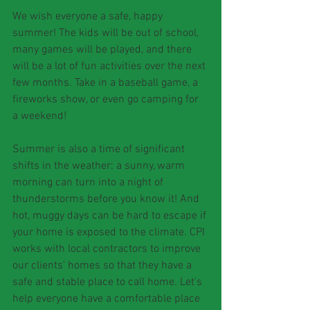
We wish everyone a safe, happy 
summer! The kids will be out of school, 
many games will be played, and there 
will be a lot of fun activities over the next 
few months. Take in a baseball game, a 
fireworks show, or even go camping for 
a weekend!
Summer is also a time of significant 
shifts in the weather: a sunny, warm 
morning can turn into a night of 
thunderstorms before you know it! And 
hot, muggy days can be hard to escape if 
your home is exposed to the climate. CPI 
works with local contractors to improve 
our clients' homes so that they have a 
safe and stable place to call home. Let's 
help everyone have a comfortable place 