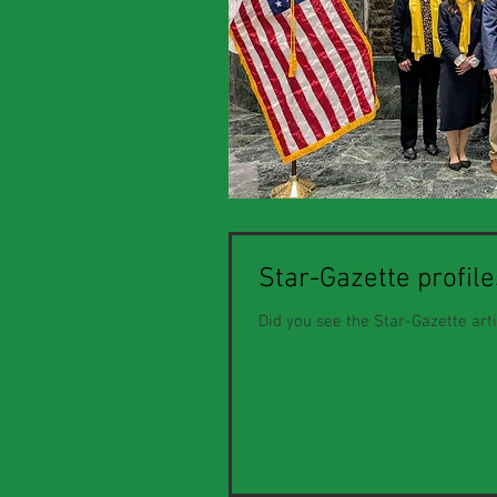
Star-Gazette profil
Did you see the Star-Gazette art