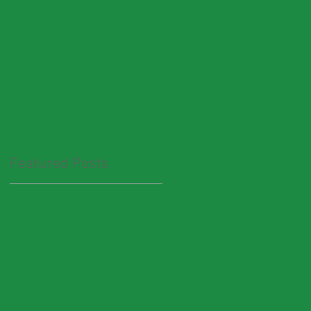
Featured Posts