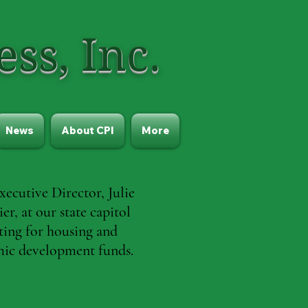
ss, Inc.
News
About CPI
More
xecutive Director, Julie
er, at our state capitol
ting for housing and
ic development funds.