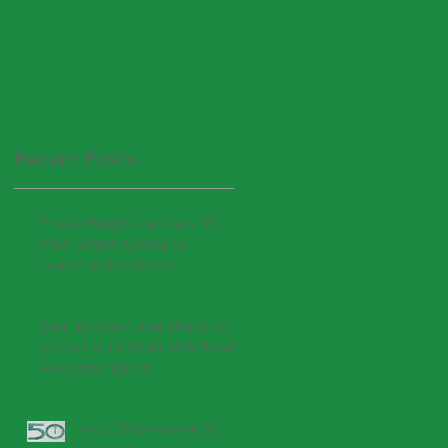
Recent Posts
Elmira Heights receives NY
Main Street funding to
revitalize downtown
Exec. Director Julie Chevalier
elected to Co-Chair NYS Rural
Advocates Board
Help CPI celebrate 50