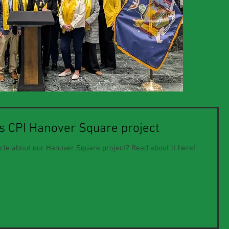
es CPI Hanover Square project
icle about our Hanover Square project? Read about it here!