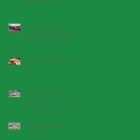
years of service!
A special thanks to
everyone who came out
and supported CPI at our
fish fry!
Fish Fry to Raise Funds
for CPI
CPI proud to announce
new funding for mobile
home replacement
program
2018 Another Banner
Year for CPI!