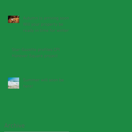
Autumn is arriving soon.
Will your property be
ready in time for winter?
Star-Gazette profiles CPI
Hanover Square project
Summer will soon be
here!
Archive