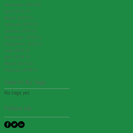
December 2019
(2)
2 posts
April 2019
(1)
1 post
March 2019
(1)
1 post
February 2019
(1)
1 post
January 2019
(1)
1 post
November 2018
(1)
1 post
September 2018
(1)
1 post
June 2018
(2)
2 posts
April 2018
(2)
2 posts
March 2018
(3)
3 posts
February 2018
(1)
1 post
Search By Tags
No tags yet.
Follow Us