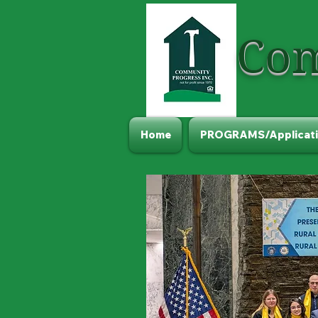
Com
Home
PROGRAMS/Applicati