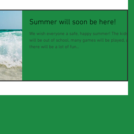
Summer will soon be here!
We wish everyone a safe, happy summer! The kids
will be out of school, many games will be played, and
there will be a lot of fun...