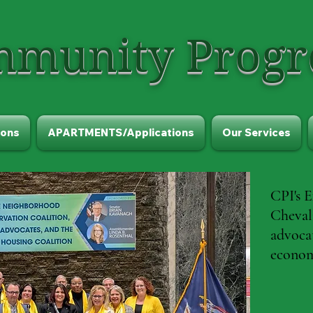
munity Progre
ons
APARTMENTS/Applications
Our Services
CPI's E
Chevali
advoca
econom