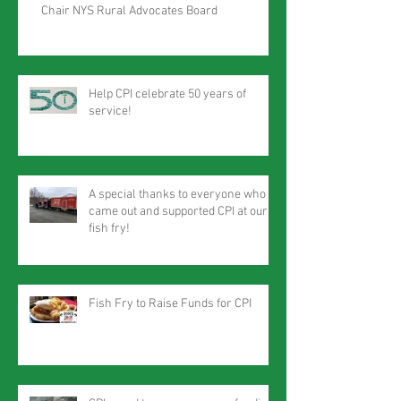
Chair NYS Rural Advocates Board
Help CPI celebrate 50 years of
service!
A special thanks to everyone who
came out and supported CPI at our
fish fry!
Fish Fry to Raise Funds for CPI