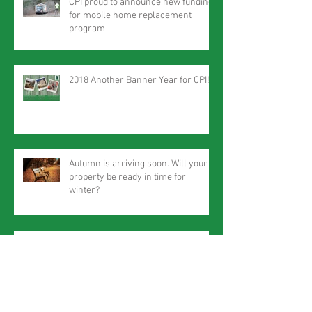
CPI proud to announce new funding
for mobile home replacement
program
2018 Another Banner Year for CPI!
Autumn is arriving soon. Will your
property be ready in time for
winter?
Star-Gazette profiles CPI Hanover Square
project