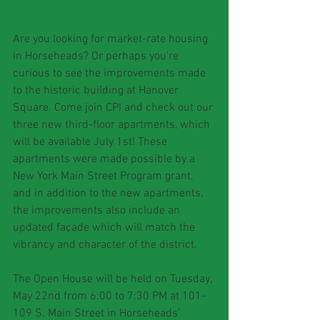
Are you looking for market-rate housing 
in Horseheads? Or perhaps you're 
curious to see the improvements made 
to the historic building at Hanover 
Square. Come join CPI and check out our 
three new third-floor apartments, which 
will be available July 1st! These 
apartments were made possible by a 
New York Main Street Program grant, 
and in addition to the new apartments, 
the improvements also include an 
updated façade which will match the 
vibrancy and character of the district.
The Open House will be held on Tuesday, 
May 22nd from 6:00 to 7:30 PM at 101-
109 S. Main Street in Horseheads' 