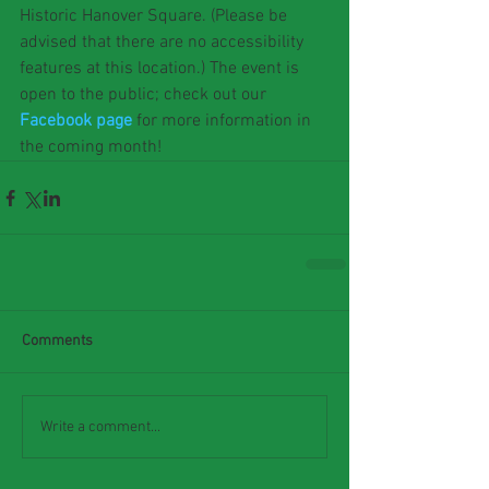
Historic Hanover Square. (Please be 
advised that there are no accessibility 
features at this location.) The event is 
open to the public; check out our 
Facebook page
 for more information in 
the coming month!
Comments
Write a comment...