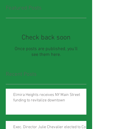
Featured Posts
Check back soon
Once posts are published, you’ll
see them here.
Recent Posts
Elmira Heights receives NY Main Street
funding to revitalize downtown
Exec. Director Julie Chevalier elected to Co-