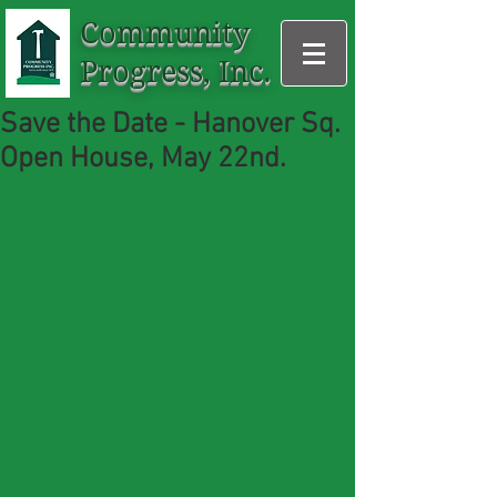
Community
Progress, Inc.
Save the Date - Hanover Sq.
Open House, May 22nd.